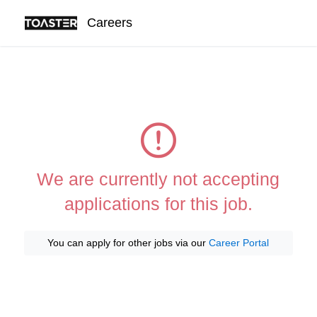
Careers
We are currently not accepting
applications for this job.
You can apply for other jobs via our
Career Portal